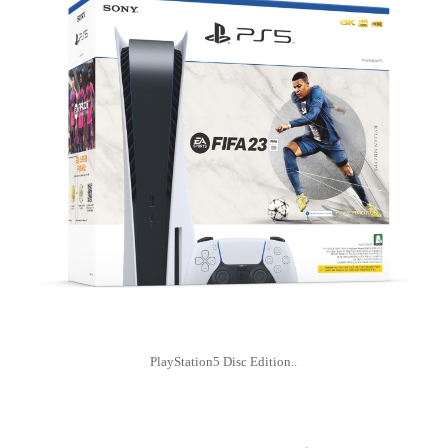
PlayStation5 Disc Edition..