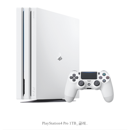
PlayStation4 Pro 1TB_글레..