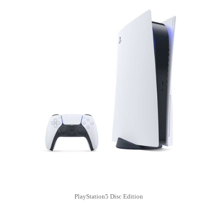
PlayStation5 Disc Edition