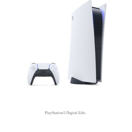
PlayStation5 Digital Edit..