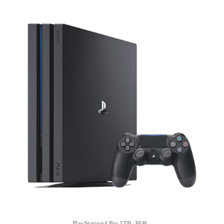
PlayStation4 Pro 1TB_제트..