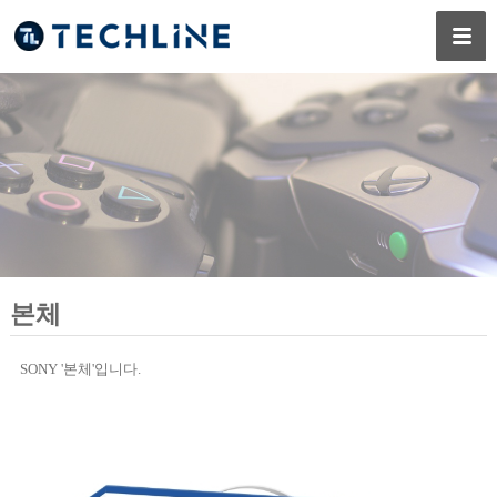
본체
SONY '본체'입니다.